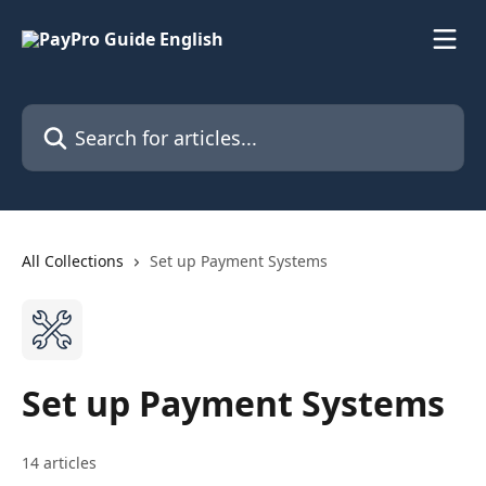
Skip to main content
Search for articles...
All Collections
Set up Payment Systems
Set up Payment Systems
14 articles