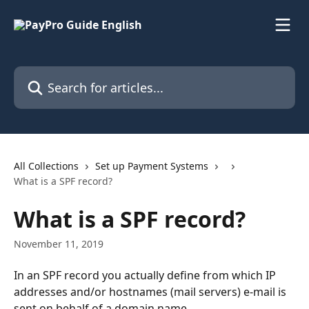
Skip to main content
Search for articles...
All Collections
Set up Payment Systems
What is a SPF record?
What is a SPF record?
November 11, 2019
In an SPF record you actually define from which IP 
addresses and/or hostnames (mail servers) e-mail is 
sent on behalf of a domain name.