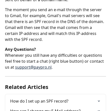
The moment you send an e-mail through the server 
to Gmail, for example, Gmail's mail servers will see 
that there is an SPF record in the DNS of the domain. 
Gmail will then see that the mail comes from a 
certain IP-address and will match this IP-address 
with the SPF record.
Any Questions?
Whenever you still have any difficulties or questions 
feel free to start a chat (right blue button) or contact 
us at 
support@paypro.nl
.
Related Articles
How do I set up an SPF record?