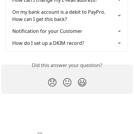
How can I change my E-Mail address?
On my bank account is a debit to PayPro. 
How can I get this back?
Notification for your Customer
How do I set up a DKIM record?
Did this answer your question?
😞
😐
😃