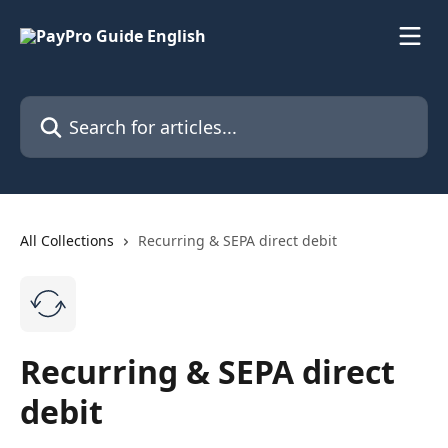
Skip to main content
Search for articles...
All Collections
Recurring & SEPA direct debit
Recurring & SEPA direct
debit