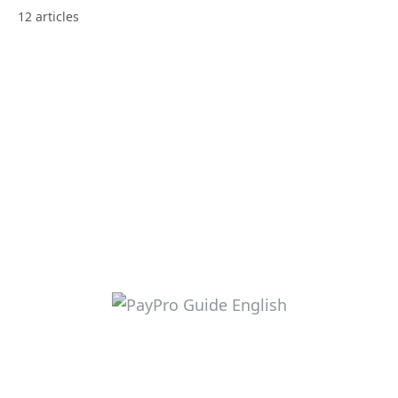
12 articles