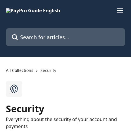
Skip to main content
Search for articles...
All Collections
Security
Security
Everything about the security of your account and
payments