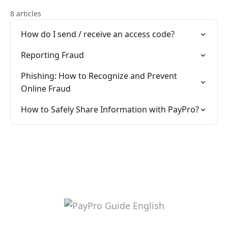
8 articles
How do I send / receive an access code?
Reporting Fraud
Phishing: How to Recognize and Prevent
Online Fraud
How to Safely Share Information with PayPro?