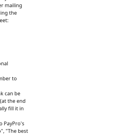
er mailing 
ing the 
eet:
nal 
mber to 
nk can be 
(at the end 
 fill it in 
o PayPro's 
", "The best 