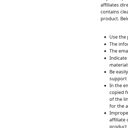
affiliates di
contains clea
product. Bel
Use the 
The infor
The emai
Indicate
material
Be easil
support t
In the em
copied f
of the li
for the af
Improper
affiliat
product 