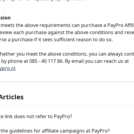
ssion
eets the above requirements can purchase a PayPro Affilia
review each purchase against the above conditions and rese
rse a purchase if it sees sufficient reason to do so.
whether you meet the above conditions, you can always cont
 by phone at 085 - 40 117 86. By email you can reach us at 
pro.nl
.
Articles
ate link does not refer to PayPro?
the guidelines for affiliate campaigns at PayPro?