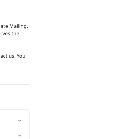
te Mailing. 
rves the 
act us. You 