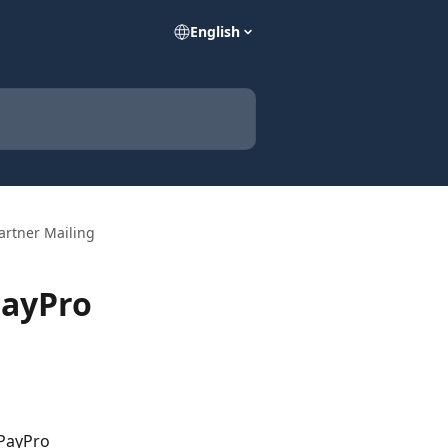
English
Partner Mailing
PayPro
 PayPro 