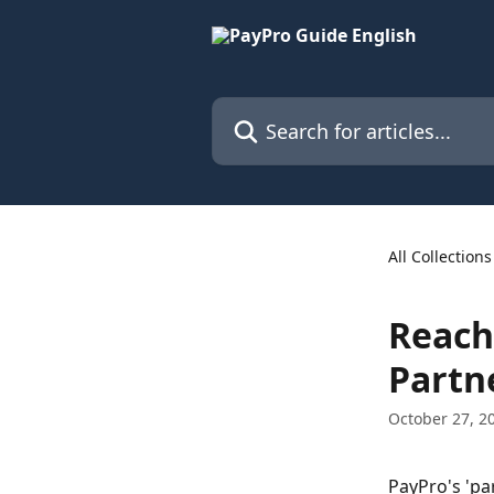
Skip to main content
Search for articles...
All Collections
Reach 
Partn
October 27, 2
PayPro's 'pa