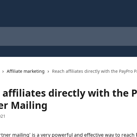
Affiliate marketing
Reach affiliates directly with the PayPro 
affiliates directly with the 
er Mailing
021
rtner mailing' is a very powerful and effective way to reach