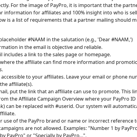
rectly. For the image of PayPro, it is important that the partn
r information for affiliates and 100% insight into who is sell
ow is a list of requirements that a partner mailing should m
placeholder #NAAM in the salutation (e.g., 'Dear #NAAM,') 
mation in the email is objective and reliable. 
l includes a link to the sales page or homepage.
 where the affiliate can find more information and promotio
s.
y accessible to your affiliates. Leave your email or phone nu
he affiliate(s).
ail, put the link that an affiliate can use to promote. This li
rom the Affiliate Campaign Overview where your PayPro ID 
nk) can be replaced with #userid. Our system will automatically
filiate.
 use of the PayPro brand or name or incorrect reference t
e campaigns are not allowed. Examples: "Number 1 by PayPro
by PayPro" or "Specially by PayPro...".