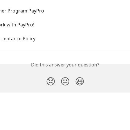
ner Program PayPro
rk with PayPro!
cceptance Policy
Did this answer your question?
😞
😐
😃