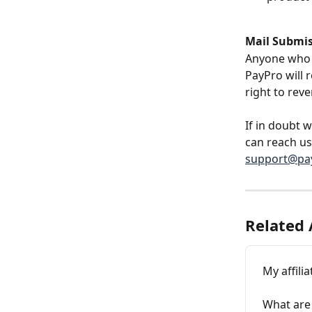
Mail Submi
Anyone who m
PayPro will 
right to reve
If in doubt 
can reach us
support@pay
Related 
My affili
What are 