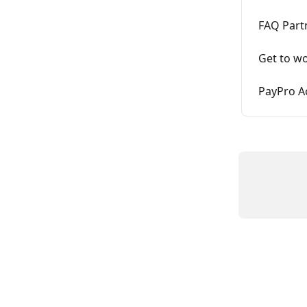
FAQ Part
Get to wo
PayPro A