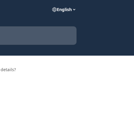
English
details?