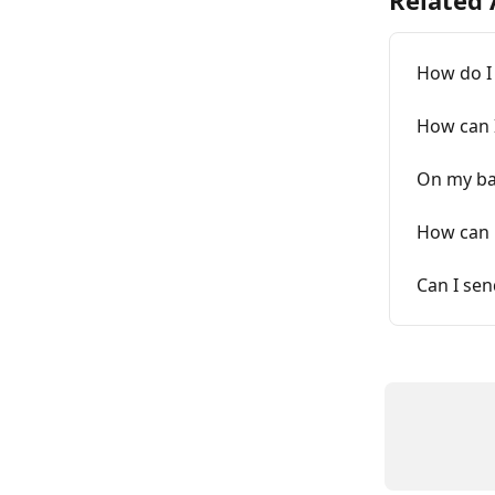
Related 
How do I
How can 
On my ban
How can m
Can I sen