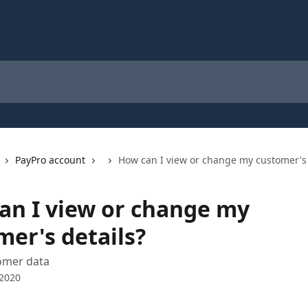
PayPro account
How can I view or change my customer's 
an I view or change my
mer's details?
omer data
 2020