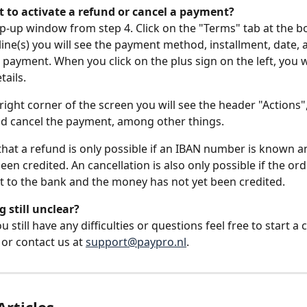
 to activate a refund or cancel a payment?
-up window from step 4. Click on the "Terms" tab at the b
 line(s) you will see the payment method, installment, date,
 payment. When you click on the plus sign on the left, you wi
tails.
 right corner of the screen you will see the header "Actions
d cancel the payment, among other things.
that a refund is only possible if an IBAN number is known 
en credited. An cancellation is also only possible if the ord
t to the bank and the money has not yet been credited.
 still unclear?
still have any difficulties or questions feel free to start a c
or contact us at 
support@paypro.nl
.