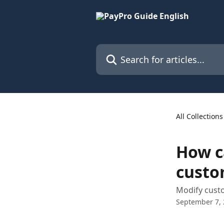
Skip to main content
Search for articles...
All Collections
How c
custo
Modify cust
September 7,