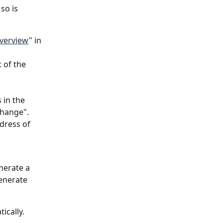
so is 
overview
" in 
 of the 
 in the 
change".
dress of 
nerate a 
enerate 
ically.