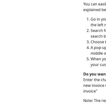
You can easi
explained be
Go in yo
the left
Search f
search ba
Choose t
A pop-up
middle o
When you
your cus
Do you want
Enter the ch
new invoice 
invoice"  
Note: The re