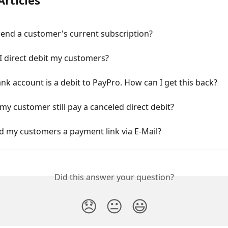
Articles
 end a customer's current subscription?
I direct debit my customers?
k account is a debit to PayPro. How can I get this back?
y customer still pay a canceled direct debit?
d my customers a payment link via E-Mail?
Did this answer your question?
😞
😐
😃