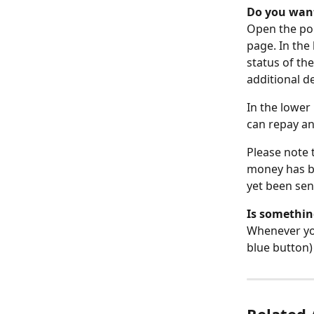
Do you want
Open the pop
page. In the
status of the
additional de
In the lower
can repay an
Please note 
money has be
yet been sen
Is something
Whenever you 
blue button) 