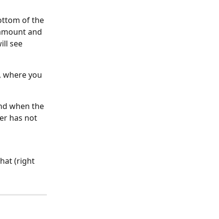
ottom of the 
 amount and 
ll see 
", where you 
and when the 
er has not 
hat (right 