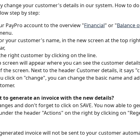
ly change your customer's details in our system. How to do 
low step by step:
ur PayPro account to the overview "
Financial
" or "
Balance 
 menu.
or your customer's name, in the new screen at the top right
r, 
he right customer by clicking on the line.
 screen will appear where you can see the customer details
f the screen. Next to the header Customer details, it says "
 click on "change", you can change the basic name and ad
tomer. 
 to generate an invoice with the new details? 
anges and don't forget to click on SAVE. You now able to ge
under the header "Actions" on the right by clicking on "Reg
generated invoice will not be sent to your customer automat