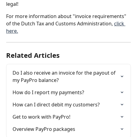
legal!
For more information about "invoice requirements" 
of the Dutch Tax and Customs Administration, 
click 
here.
Related Articles
Do I also receive an invoice for the payout of 
my PayPro balance?
How do I report my payments?
How can I direct debit my customers?
Get to work with PayPro!
Overview PayPro packages