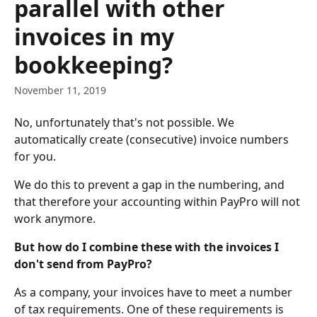
parallel with other
invoices in my
bookkeeping?
November 11, 2019
No, unfortunately that's not possible. We 
automatically create (consecutive) invoice numbers 
for you. 
We do this to prevent a gap in the numbering, and 
that therefore your accounting within PayPro will not 
work anymore. 
But how do I combine these with the invoices I 
don't send from PayPro?
As a company, your invoices have to meet a number 
of tax requirements. One of these requirements is 