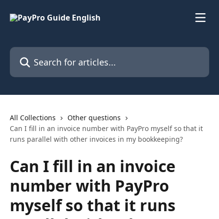
Skip to main content
Search for articles...
All Collections
Other questions
Can I fill in an invoice number with PayPro myself so that it
runs parallel with other invoices in my bookkeeping?
Can I fill in an invoice
number with PayPro
myself so that it runs