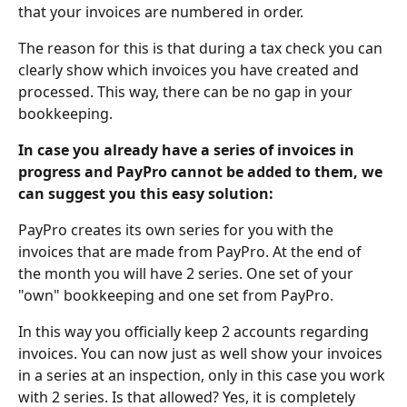
that your invoices are numbered in order.
The reason for this is that during a tax check you can 
clearly show which invoices you have created and 
processed. This way, there can be no gap in your 
bookkeeping. 
In case you already have a series of invoices in 
progress and PayPro cannot be added to them, we 
can suggest you this easy solution:
PayPro creates its own series for you with the 
invoices that are made from PayPro. At the end of 
the month you will have 2 series. One set of your 
"own" bookkeeping and one set from PayPro. 
In this way you officially keep 2 accounts regarding 
invoices. You can now just as well show your invoices 
in a series at an inspection, only in this case you work 
with 2 series. Is that allowed? Yes, it is completely 