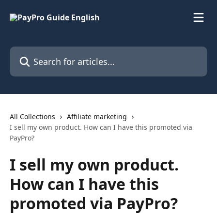
Skip to main content
Search for articles...
All Collections
Affiliate marketing
I sell my own product. How can I have this promoted via
PayPro?
I sell my own product.
How can I have this
promoted via PayPro?