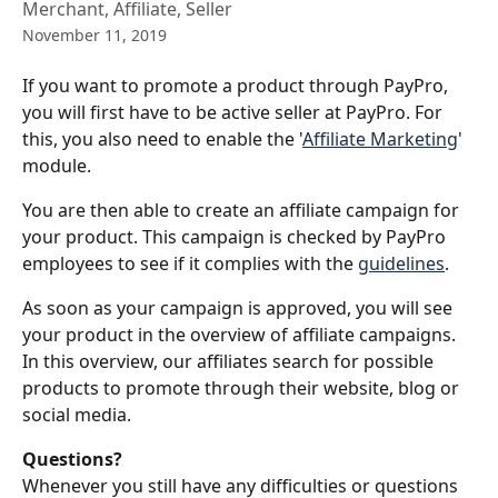
Merchant, Affiliate, Seller
November 11, 2019
If you want to promote a product through PayPro, 
you will first have to be active seller at PayPro. For 
this, you also need to enable the '
Affiliate Marketing
' 
module.
You are then able to create an affiliate campaign for 
your product. This campaign is checked by PayPro 
employees to see if it complies with the 
guidelines
.
As soon as your campaign is approved, you will see 
your product in the overview of affiliate campaigns. 
In this overview, our affiliates search for possible 
products to promote through their website, blog or 
social media. 
Questions?
Whenever you still have any difficulties or questions 