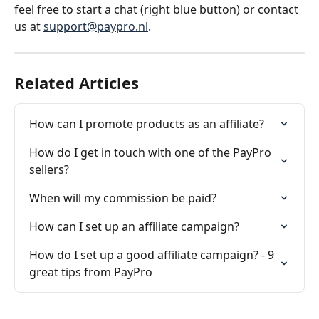
feel free to start a chat (right blue button) or contact 
us at 
support@paypro.nl
.
Related Articles
How can I promote products as an affiliate?
How do I get in touch with one of the PayPro 
sellers?
When will my commission be paid?
How can I set up an affiliate campaign?
How do I set up a good affiliate campaign? - 9 
great tips from PayPro